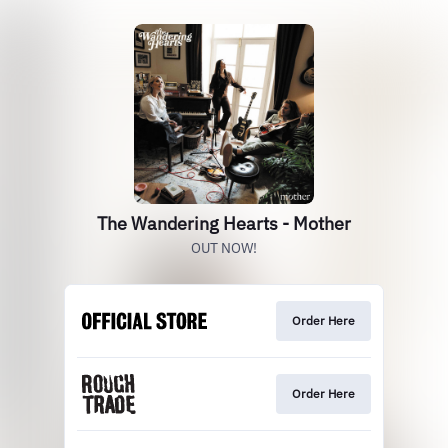
The Wandering Hearts - Mother
OUT NOW!
Order Here
Order Here