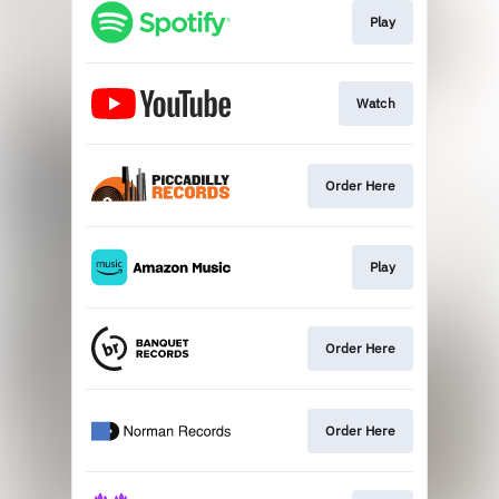
Play
Watch
Order Here
Play
Order Here
Order Here