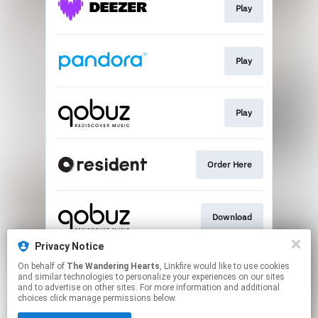
Play
Play
Play
Order Here
Download
Privacy Notice
On behalf of
The Wandering Hearts
, Linkfire would like to use cookies
Play
and similar technologies to personalize your experiences on our sites
and to advertise on other sites. For more information and additional
choices click manage permissions below.
This page may contain affiliate links.