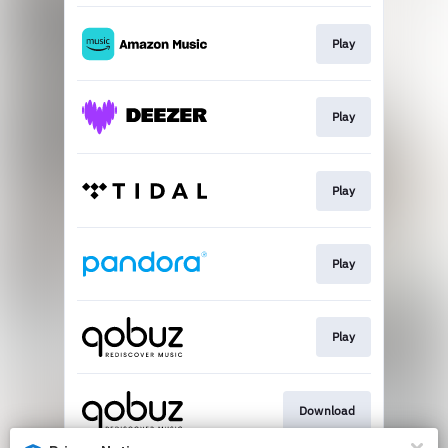
Play
Play
Play
Play
Play
Download