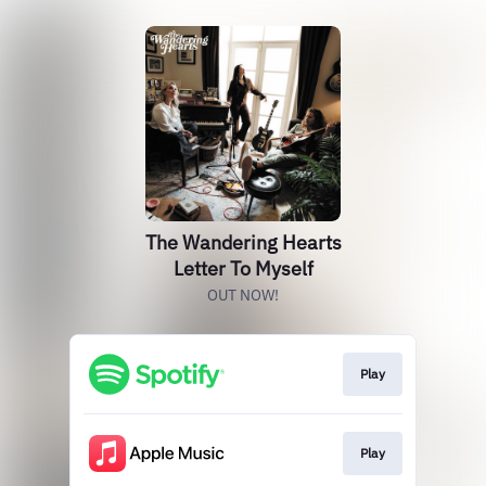
The Wandering Hearts
Letter To Myself
OUT NOW!
Play
Play